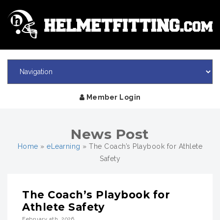
Member Login
News Post
Home
»
eLearning
»
The Coach’s Playbook for Athlete
Safety
The Coach’s Playbook for
Athlete Safety
February 5th, 2026