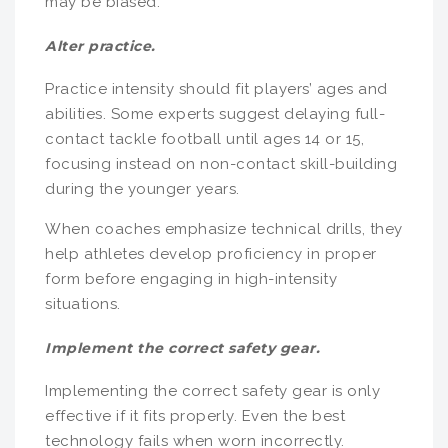
may be biased.
Alter practice.
Practice intensity should fit players’ ages and
abilities. Some experts suggest delaying full-
contact tackle football until ages 14 or 15,
focusing instead on non-contact skill-building
during the younger years.
When coaches emphasize technical drills, they
help athletes develop proficiency in proper
form before engaging in high-intensity
situations.
Implement the correct safety gear.
Implementing the correct safety gear is only
effective if it fits properly. Even the best
technology fails when worn incorrectly.