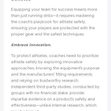
Equipping your team for success means more
than just running drills—it requires mastering
the coach’s playbook for athlete safety,
ensuring your players are protected with the
proper gear and the safest techniques.
Embrace innovation.
To protect athletes, coaches need to prioritize
athlete safety by exploring innovative
approaches, knowing the equipment’s purpose
and the manufacturers’ fitting requirements,
and relying on trustworthy research.
Independent third-party studies, conducted by
groups with no financial stake, provide
impartial evidence on a product’s safety and
effectiveness—unlike internal research, which