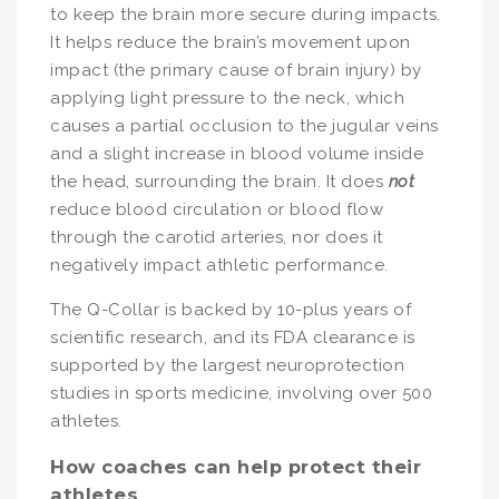
to keep the brain more secure during impacts.
It helps reduce the brain’s movement upon
impact (the primary cause of brain injury) by
applying light pressure to the neck, which
causes a partial occlusion to the jugular veins
and a slight increase in blood volume inside
the head, surrounding the brain. It does
not
reduce blood circulation or blood flow
through the carotid arteries, nor does it
negatively impact athletic performance.
The Q-Collar is backed by 10-plus years of
scientific research, and its FDA clearance is
supported by the largest neuroprotection
studies in sports medicine, involving over 500
athletes.
How coaches can help protect their
athletes