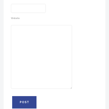
Website