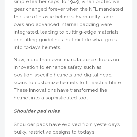
simple leather caps, to 1949, when protective
gear changed forever when the NFL mandated
the use of plastic helmets. Eventually, face
bars and advanced internal padding were
integrated, leading to cutting-edge materials
and fitting guidelines that dictate what goes
into today’s helmets.
Now, more than ever, manufacturers focus on
innovation to enhance safety, such as
position-specific helmets and digital head
scans to customize helmets to fit each athlete.
These innovations have transformed the
helmet into a sophisticated tool.
Shoulder pad rules.
Shoulder pads have evolved from yesterday’s
bulky, restrictive designs to today’s