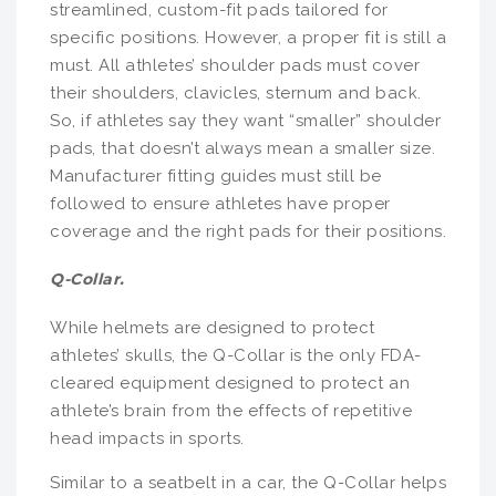
streamlined, custom-fit pads tailored for
specific positions. However, a proper fit is still a
must. All athletes’ shoulder pads must cover
their shoulders, clavicles, sternum and back.
So, if athletes say they want “smaller” shoulder
pads, that doesn’t always mean a smaller size.
Manufacturer fitting guides must still be
followed to ensure athletes have proper
coverage and the right pads for their positions.
Q-Collar.
While helmets are designed to protect
athletes’ skulls, the Q-Collar is the only FDA-
cleared equipment designed to protect an
athlete’s brain from the effects of repetitive
head impacts in sports.
Similar to a seatbelt in a car, the Q-Collar helps