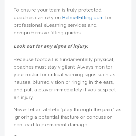
To ensure your team is truly protected,
coaches can rely on
HelmetFitting.com
for
professional eLearning services and
comprehensive fitting guides.
Look out for any signs of injury.
Because football is fundamentally physical,
coaches must stay vigilant. Always monitor
your roster for critical warning signs such as
nausea, blurred vision or ringing in the ears,
and pull a player immediately if you suspect
an injury.
Never let an athlete “play through the pain,” as
ignoring a potential fracture or concussion
can lead to permanent damage.