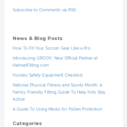
Subscribe to Comments via RSS
News & Blog Posts
How To Fit Your Soccer Gear Like a Pro
Introducing GROOV: New Official Partner at
HelmetFitting.com
Hockey Safety Equipment Checklist
National Physical Fitness and Sports Month: A
Family-Friendly Fitting Guide To Help Kids Stay
Active
A Guide To Using Masks for Pollen Protection
Categories