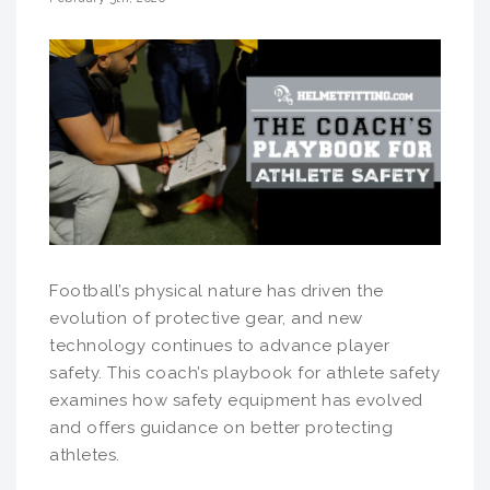
Football’s physical nature has driven the
evolution of protective gear, and new
technology continues to advance player
safety. This coach’s playbook for athlete safety
examines how safety equipment has evolved
and offers guidance on better protecting
athletes.