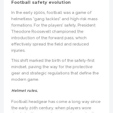
Football safety evolution
In the early 1900s, football was a game of
helmetless “gang tackles” and high-risk mass
formations. For the players’ safety, President
Theodore Roosevelt championed the
introduction of the forward pass, which
effectively spread the field and reduced
injuries.
This shift marked the birth of the safety-first
mindset, paving the way for the protective
gear and strategic regulations that define the
modern game.
Helmet rules.
Football headgear has come a long way since
the early 20th century, when players wore