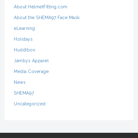
About HelmetFitting.com
About the SHEMA97 Face Mask
eLearning
Holidays
Huddlbox
Jambys Apparel
Media Coverage
News
SHEMA97
Uncategorized