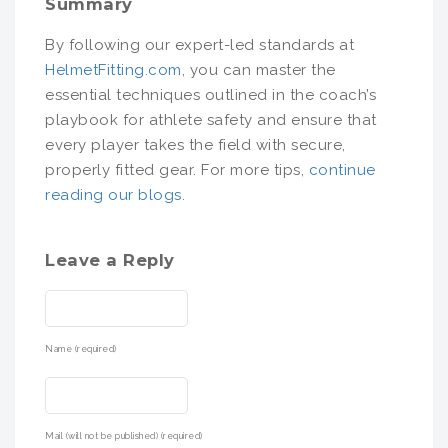
Summary
By following our expert-led standards at
HelmetFitting.com
, you can master the
essential techniques outlined in the coach’s
playbook for athlete safety and ensure that
every player takes the field with secure,
properly fitted gear. For more tips,
continue
reading our blogs
.
Leave a Reply
Name (required)
Mail (will not be published) (required)