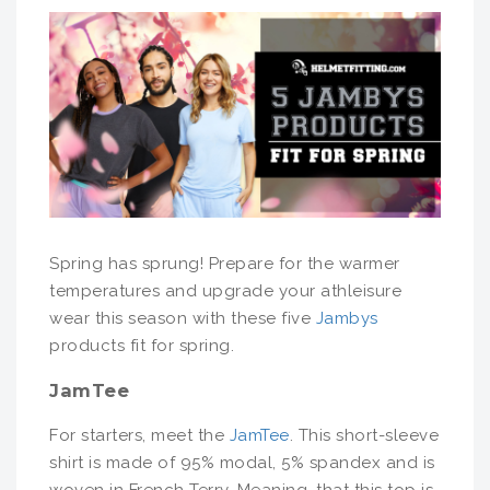
Spring has sprung! Prepare for the warmer
temperatures and upgrade your athleisure
wear this season with these five
Jambys
products fit for spring.
JamTee
For starters, meet the
JamTee
. This short-sleeve
shirt is made of 95% modal, 5% spandex and is