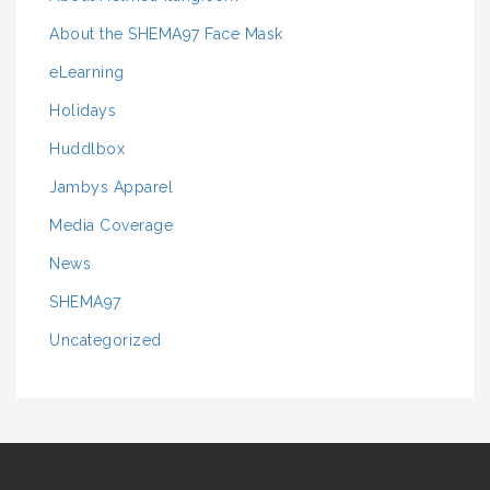
About the SHEMA97 Face Mask
eLearning
Holidays
Huddlbox
Jambys Apparel
Media Coverage
News
SHEMA97
Uncategorized