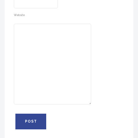
Website