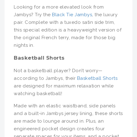
Looking for a more elevated look from
Jambys? Try the
Black Tie Jambys
, the luxury
pair. Complete with a tuxedo satin side trim,
this special edition is a heavyweight version of
the original French terry, made for those big
nights in.
Basketball Shorts
Not a basketball player? Don’t worry—
according to Jambys, their
Basketball Shorts
are designed for maximum relaxation while
watching basketball!
Made with an elastic waistband, side panels
and a built-in Jambys jersey lining, these shorts
are made to lounge around in. Plus, an
engineered pocket design creates four
separate spaces for your items, and a pocket