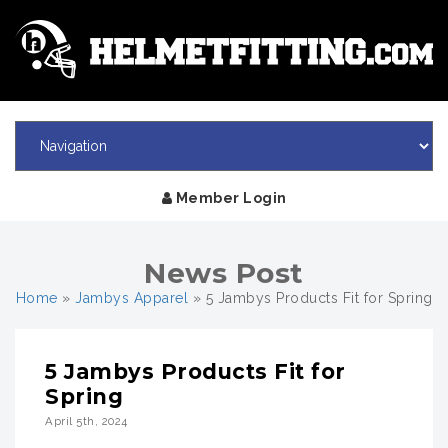
Member Login
News Post
Home
»
Jambys Apparel
»
5 Jambys Products Fit for Spring
5 Jambys Products Fit for
Spring
April 5th, 2024