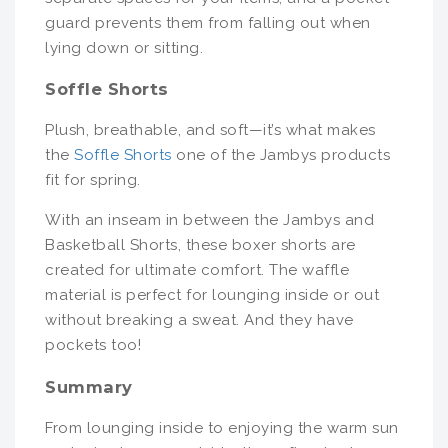
guard prevents them from falling out when
lying down or sitting.
Soffle Shorts
Plush, breathable, and soft—it’s what makes
the
Soffle Shorts
one of the Jambys products
fit for spring.
With an inseam in between the Jambys and
Basketball Shorts, these boxer shorts are
created for ultimate comfort. The waffle
material is perfect for lounging inside or out
without breaking a sweat. And they have
pockets too!
Summary
From lounging inside to enjoying the warm sun