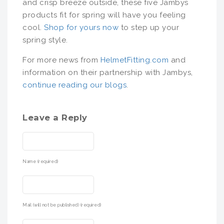
and crisp breeze outside, these five Jambys
products fit for spring will have you feeling
cool.
Shop for yours now
to step up your
spring style.
For more news from
HelmetFitting.com
and
information on their partnership with Jambys,
continue reading our blogs
.
Leave a Reply
Name (required)
Mail (will not be published) (required)