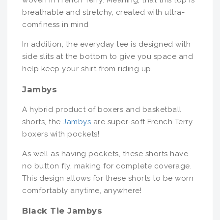
woven in French Terry. Meaning, that this top is
breathable and stretchy, created with ultra-
comfiness in mind
In addition, the everyday tee is designed with
side slits at the bottom to give you space and
help keep your shirt from riding up.
Jambys
A hybrid product of boxers and basketball
shorts, the
Jambys
are super-soft French Terry
boxers with pockets!
As well as having pockets, these shorts have
no button fly, making for complete coverage.
This design allows for these shorts to be worn
comfortably anytime, anywhere!
Black Tie Jambys