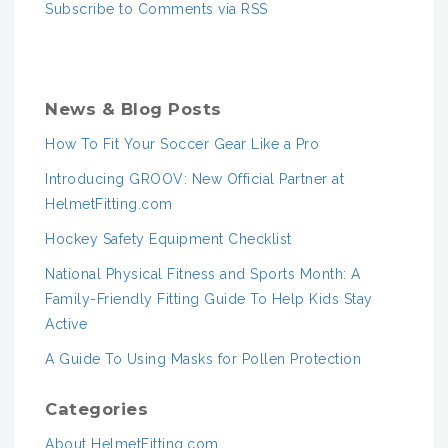
Subscribe to Comments via RSS
News & Blog Posts
How To Fit Your Soccer Gear Like a Pro
Introducing GROOV: New Official Partner at
HelmetFitting.com
Hockey Safety Equipment Checklist
National Physical Fitness and Sports Month: A
Family-Friendly Fitting Guide To Help Kids Stay
Active
A Guide To Using Masks for Pollen Protection
Categories
About HelmetFitting.com