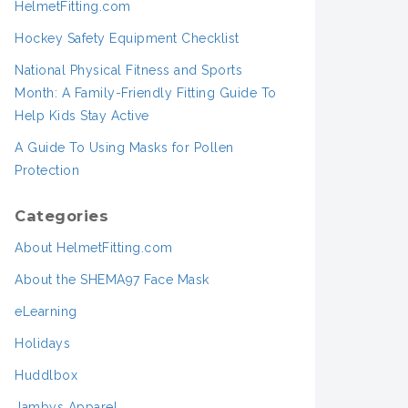
HelmetFitting.com
Hockey Safety Equipment Checklist
National Physical Fitness and Sports
Month: A Family-Friendly Fitting Guide To
Help Kids Stay Active
A Guide To Using Masks for Pollen
Protection
Categories
About HelmetFitting.com
About the SHEMA97 Face Mask
eLearning
Holidays
Huddlbox
Jambys Apparel