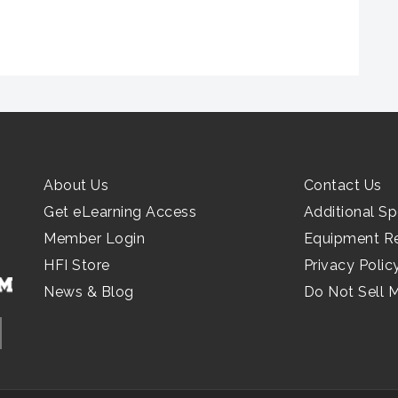
About Us
Contact Us
Get eLearning Access
Additional Sp
Member Login
Equipment R
HFI Store
Privacy Polic
News & Blog
Do Not Sell 