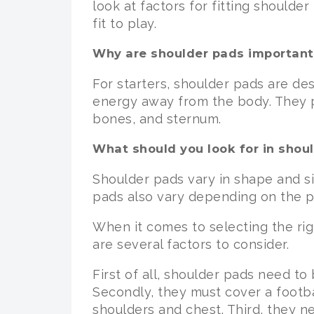
look at factors for fitting shoulde
fit to play.
Why are shoulder pads important
For starters, shoulder pads are de
energy away from the body. They pr
bones, and sternum.
What should you look for in shou
Shoulder pads vary in shape and siz
pads also vary depending on the pl
When it comes to selecting the rig
are several factors to consider.
First of all, shoulder pads need to
Secondly, they must cover a footba
shoulders and chest. Third, they n