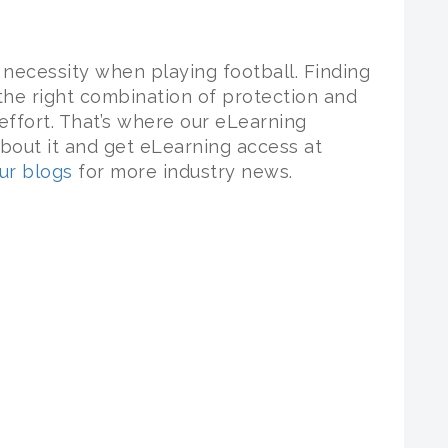
necessity when playing football. Finding
 the right combination of protection and
ffort. That’s where our eLearning
bout it and get eLearning access at
ur blogs
for more industry news.