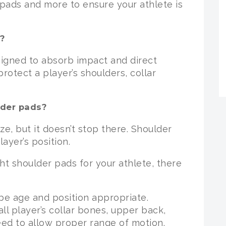
r pads and more to ensure your athlete is
?
signed to absorb impact and direct
otect a player’s shoulders, collar
lder pads?
e, but it doesn’t stop there. Shoulder
ayer’s position.
ht shoulder pads for your athlete, there
 be age and position appropriate.
ll player’s collar bones, upper back,
eed to allow proper range of motion.