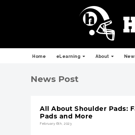
Home
eLearning
About
News
News Post
All About Shoulder Pads: F
Pads and More
February 6th, 2023