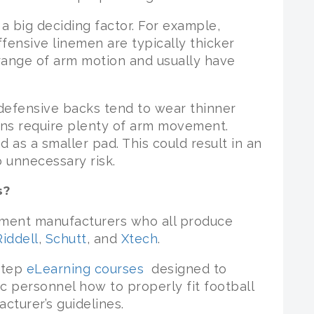
 a big deciding factor. For example,
fensive linemen are typically thicker
 range of arm motion and usually have
defensive backs tend to wear thinner
ions require plenty of arm movement.
 as a smaller pad. This could result in an
o unnecessary risk.
s?
pment manufacturers who all produce
Riddell
,
Schutt
, and
Xtech
.
-step
eLearning courses
designed to
c personnel how to properly fit football
turer’s guidelines.