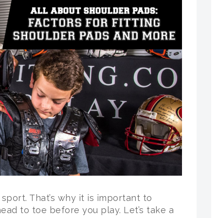
l sport. That’s why it is important to
ead to toe before you play. Let’s take a