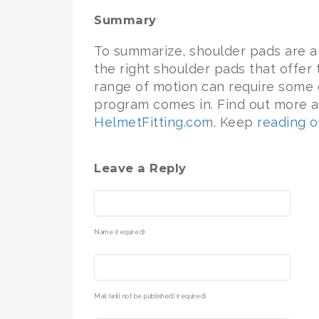
Summary
To summarize, shoulder pads are a 
the right shoulder pads that offer
range of motion can require some e
program comes in. Find out more a
HelmetFitting.com
. Keep
reading o
Leave a Reply
Name (required)
Mail (will not be published) (required)