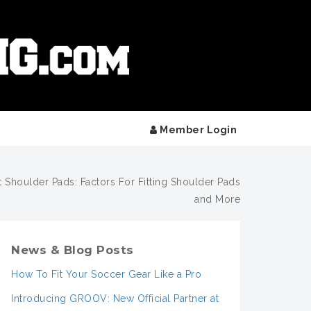
Member Login
t Shoulder Pads: Factors For Fitting Shoulder Pads
and More
News & Blog Posts
How To Fit Your Soccer Gear Like a Pro
Introducing GROOV: New Official Partner at