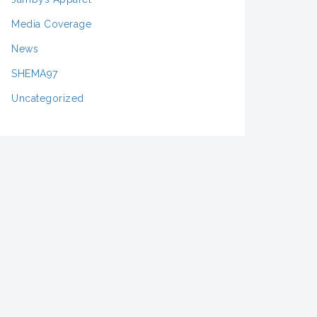
Media Coverage
News
SHEMA97
Uncategorized