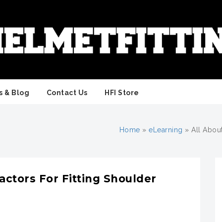
 & Blog
Contact Us
HFI Store
Home
»
eLearning
»
All Abou
actors For Fitting Shoulder