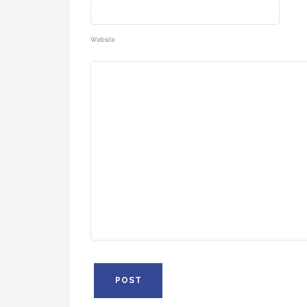
Website