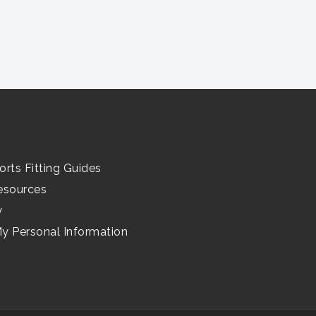
orts Fitting Guides
esources
y
My Personal Information