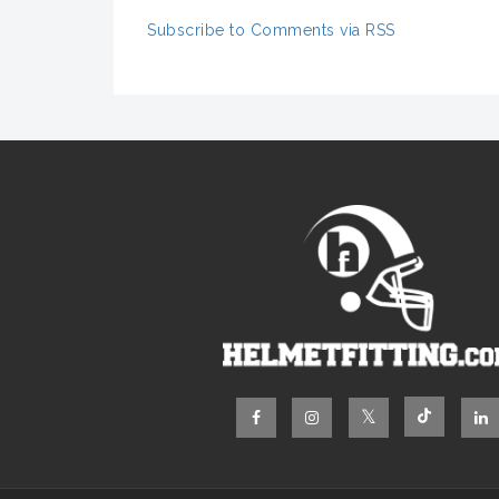
Subscribe to Comments via RSS