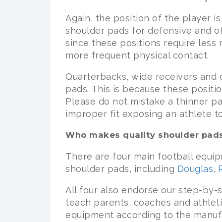
Again, the position of the player is
shoulder pads for defensive and of
since these positions require less
more frequent physical contact.
Quarterbacks, wide receivers and 
pads. This is because these posit
Please do not mistake a thinner pad
improper fit exposing an athlete t
Who makes quality shoulder pad
There are four main football equi
shoulder pads, including
Douglas
,
All four also endorse our step-by
teach parents, coaches and athleti
equipment according to the manufac