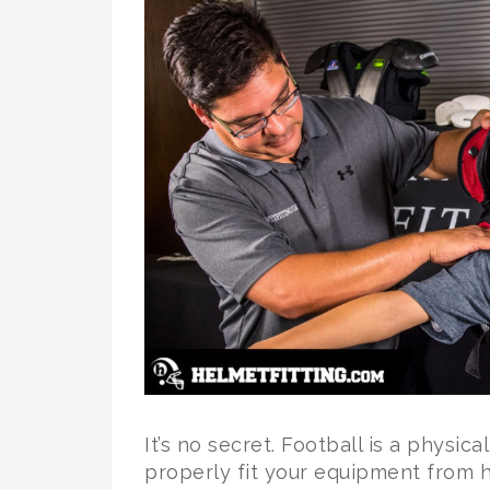
It’s no secret. Football is a physica
properly fit your equipment from h