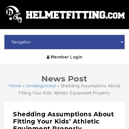
Member Login
News Post
Home
»
Uncategorized
»
Shedding Assumptions About
Fitting Your Kids’ Athletic Equipment Properly
Shedding Assumptions About
Fitting Your Kids’ Athletic
Equipment Properly