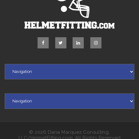
© 2026 Dana Marquez Consulting,
LLC/HelmetFitting.com, All Rights Reserved