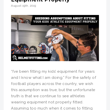
August 19th, 2019
“I’ve been fitting my kids’ equipment for years
and I know what I am doing.” For the safety of
football players across the country, we wish
this assumption was true, but the unfortunate
truth is that we continue to see athletes
wearing equipment not properly fitted.
Assuming too much when it comes to fitting