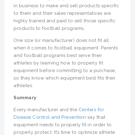
in business to make and sell products specific
to them and their sales representatives are
highly trained and paid to sell those specific
products to football programs.
One size (or manufacturer) does not fit all
when it comes to football equipment. Parents
and football programs best serve their
athletes by learning how to properly fit
equipment before committing to a purchase,
so they know which equipment best fits their
athletes.
Summary
Every manufacturer and the
Centers for
Disease Control and Prevention
say that
equipment needs to properly fit in order to
properly protect. It’s time to optimize athlete