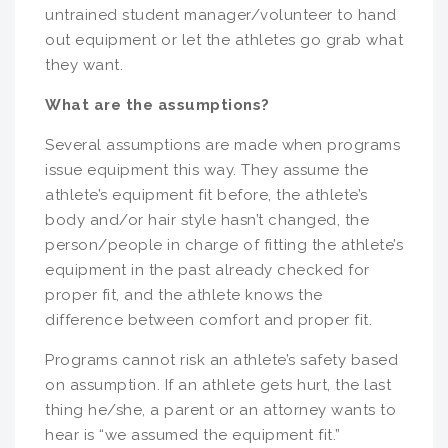
untrained student manager/volunteer to hand
out equipment or let the athletes go grab what
they want.
What are the assumptions?
Several assumptions are made when programs
issue equipment this way. They assume the
athlete’s equipment fit before, the athlete’s
body and/or hair style hasn’t changed, the
person/people in charge of fitting the athlete’s
equipment in the past already checked for
proper fit, and the athlete knows the
difference between comfort and proper fit.
Programs cannot risk an athlete’s safety based
on assumption. If an athlete gets hurt, the last
thing he/she, a parent or an attorney wants to
hear is “we assumed the equipment fit.”