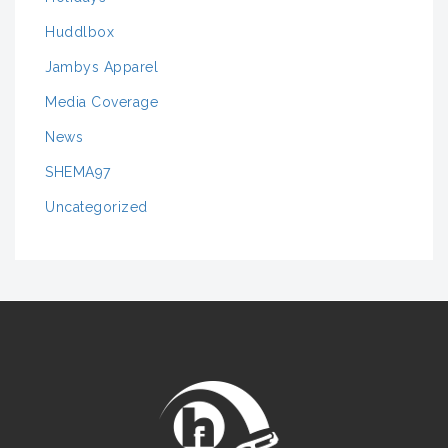
Huddlbox
Jambys Apparel
Media Coverage
News
SHEMA97
Uncategorized