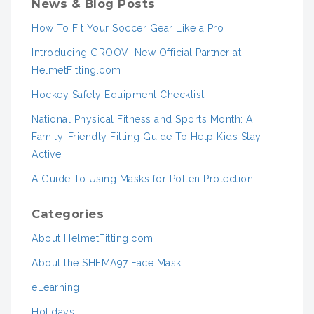
News & Blog Posts
How To Fit Your Soccer Gear Like a Pro
Introducing GROOV: New Official Partner at
HelmetFitting.com
Hockey Safety Equipment Checklist
National Physical Fitness and Sports Month: A
Family-Friendly Fitting Guide To Help Kids Stay
Active
A Guide To Using Masks for Pollen Protection
Categories
About HelmetFitting.com
About the SHEMA97 Face Mask
eLearning
Holidays