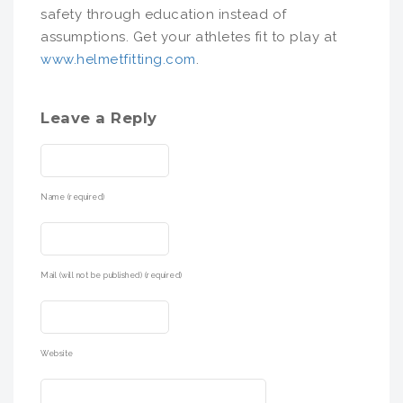
safety through education instead of
assumptions. Get your athletes fit to play at
www.helmetfitting.com
.
Leave a Reply
Name (required)
Mail (will not be published) (required)
Website