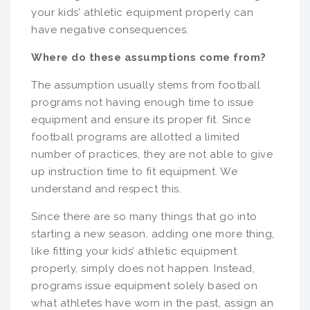
your kids’ athletic equipment properly can
have negative consequences.
Where do these assumptions come from?
The assumption usually stems from football
programs not having enough time to issue
equipment and ensure its proper fit. Since
football programs are allotted a limited
number of practices, they are not able to give
up instruction time to fit equipment. We
understand and respect this.
Since there are so many things that go into
starting a new season, adding one more thing,
like fitting your kids’ athletic equipment
properly, simply does not happen. Instead,
programs issue equipment solely based on
what athletes have worn in the past, assign an