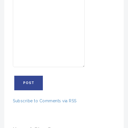
Subscribe to Comments via RSS