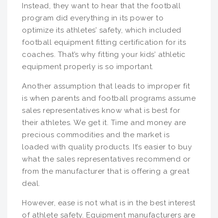
Instead, they want to hear that the football
program did everything in its power to
optimize its athletes’ safety, which included
football equipment fitting certification for its
coaches. That’s why fitting your kids’ athletic
equipment properly is so important.
Another assumption that leads to improper fit
is when parents and football programs assume
sales representatives know what is best for
their athletes. We get it. Time and money are
precious commodities and the market is
loaded with quality products. It’s easier to buy
what the sales representatives recommend or
from the manufacturer that is offering a great
deal.
However, ease is not what is in the best interest
of athlete safety. Equipment manufacturers are