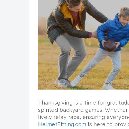
Thanksgiving is a time for gratitude
spirited backyard games. Whether it
lively relay race, ensuring everyon
HelmetFitting.com
is here to prov