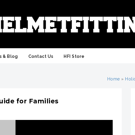
 & Blog
Contact Us
HFI Store
Home
»
Holi
ide for Families