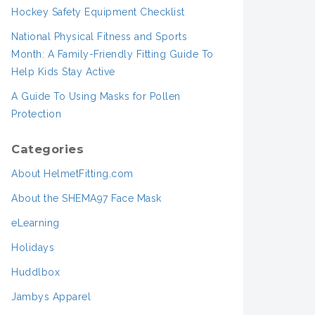
Hockey Safety Equipment Checklist
National Physical Fitness and Sports
Month: A Family-Friendly Fitting Guide To
Help Kids Stay Active
A Guide To Using Masks for Pollen
Protection
Categories
About HelmetFitting.com
About the SHEMA97 Face Mask
eLearning
Holidays
Huddlbox
Jambys Apparel