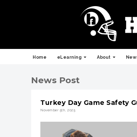
Home
eLearning
About
News
News Post
Turkey Day Game Safety Gu
November 5th, 2025