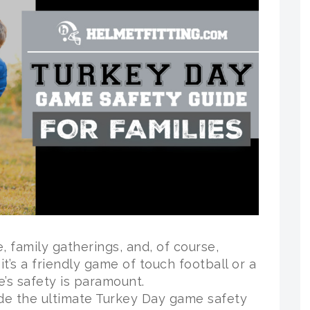
, family gatherings, and, of course,
’s a friendly game of touch football or a
e’s safety is paramount.
ide the ultimate Turkey Day game safety