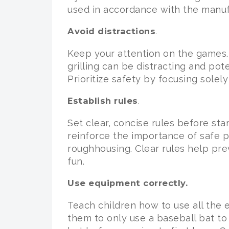
used in accordance with the manufa
Avoid distractions
.
Keep your attention on the games. 
grilling can be distracting and pot
Prioritize safety by focusing solel
Establish rules
.
Set clear, concise rules before st
reinforce the importance of safe p
roughhousing. Clear rules help pre
fun.
Use equipment correctly.
Teach children how to use all the 
them to only use a baseball bat to 