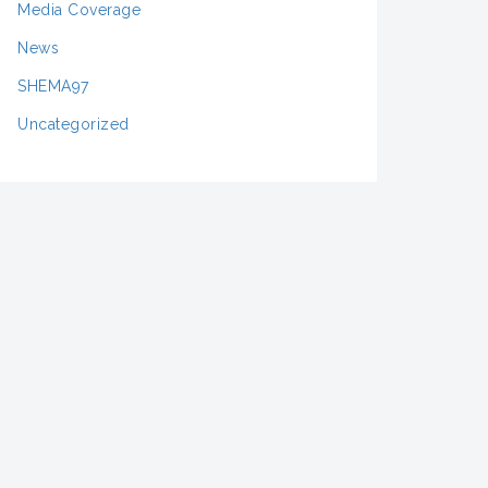
Media Coverage
News
SHEMA97
Uncategorized