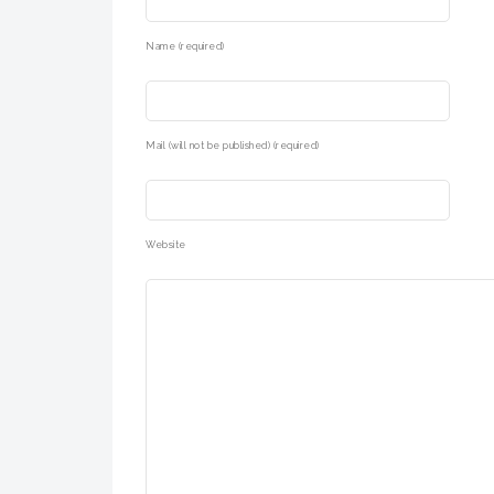
Name (required)
Mail (will not be published) (required)
Website