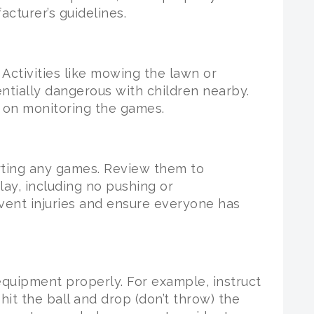
cturer’s guidelines.
Activities like mowing the lawn or
entially dangerous with children nearby.
y on monitoring the games.
arting any games. Review them to
lay, including no pushing or
vent injuries and ensure everyone has
equipment properly. For example, instruct
hit the ball and drop (don’t throw) the