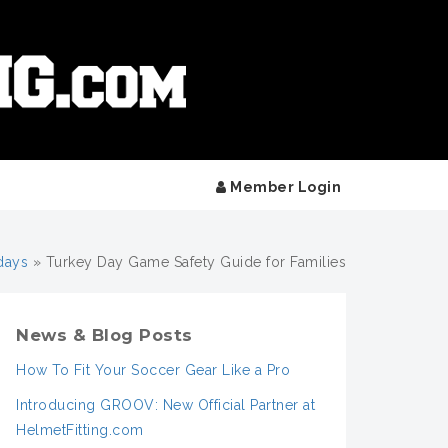
Member Login
days
»
Turkey Day Game Safety Guide for Families
News & Blog Posts
How To Fit Your Soccer Gear Like a Pro
Introducing GROOV: New Official Partner at
HelmetFitting.com