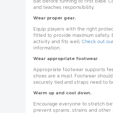
bat before running to first base. 
and teaches responsibility.
Wear proper gear.
Equip players with the right prote
fitted to provide maximum safety. E
activity and fits well.
Check out our
information.
Wear appropriate footwear
.
Appropriate footwear supports fee
shoes are a must. Footwear should 
securely tied and straps need to b
Warm up and cool down.
Encourage everyone to stretch be
prevent sprains, strains and other i