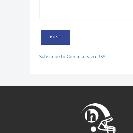
Subscribe to Comments via RSS