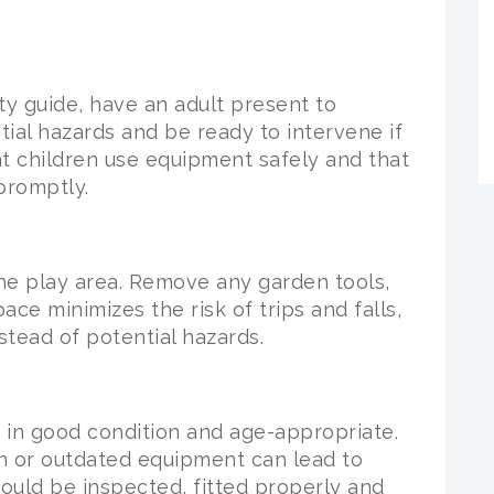
ty guide, have an adult present to
ial hazards and be ready to intervene if
t children use equipment safely and that
promptly.
he play area. Remove any garden tools,
ace minimizes the risk of trips and falls,
stead of potential hazards.
s in good condition and age-appropriate.
n or outdated equipment can lead to
hould be inspected, fitted properly and