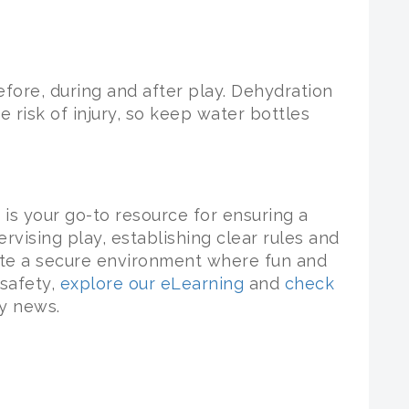
fore, during and after play. Dehydration
e risk of injury, so keep water bottles
is your go-to resource for ensuring a
rvising play, establishing clear rules and
ate a secure environment where fun and
 safety,
explore our eLearning
and
check
ry news.