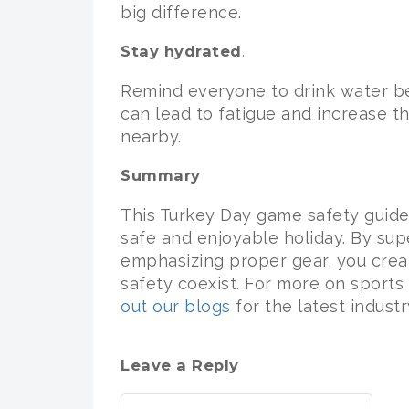
big difference.
Stay hydrated
.
Remind everyone to drink water be
can lead to fatigue and increase th
nearby.
Summary
This Turkey Day game safety guide 
safe and enjoyable holiday. By supe
emphasizing proper gear, you cre
safety coexist. For more on sports
out our blogs
for the latest indust
Leave a Reply