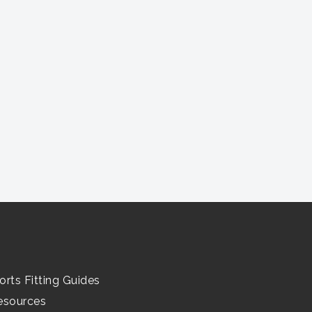
orts Fitting Guides
esources