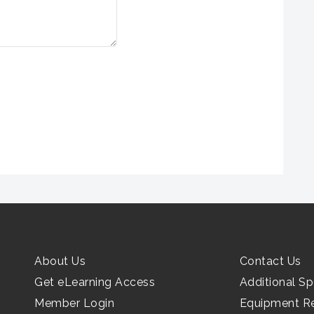
About Us
Contact Us
Get eLearning Access
Additional Sp
Member Login
Equipment R