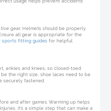
Correct usage helps prevent accidents
ctive gear. Helmets should be properly
nsure all gear is appropriate for the
 sports fitting guides
for helpful
t, ankles and knees, so closed-toed
be the right size, shoe laces need to be
e securely fastened.
fore and after games. Warming up helps
njuries. It’s a simple step that can make a