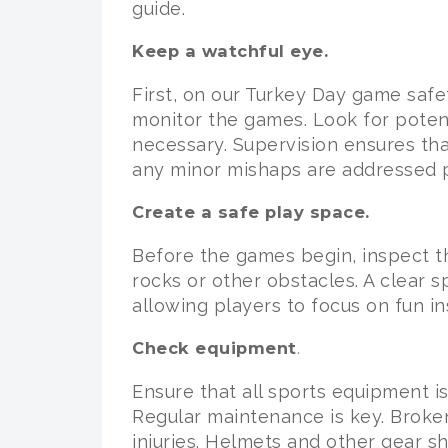
guide.
Keep a watchful eye.
First, on our Turkey Day game safe
monitor the games. Look for potent
necessary. Supervision ensures tha
any minor mishaps are addressed 
Create a safe play space.
Before the games begin, inspect t
rocks or other obstacles. A clear sp
allowing players to focus on fun in
Check equipment
.
Ensure that all sports equipment i
Regular maintenance is key. Broke
injuries. Helmets and other gear s