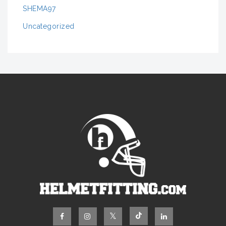
SHEMA97
Uncategorized