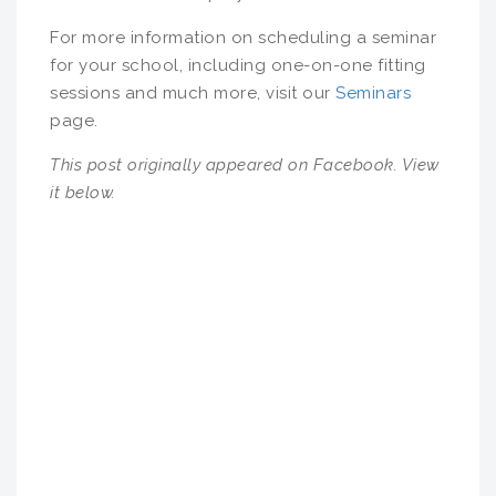
For more information on scheduling a seminar
for your school, including one-on-one fitting
sessions and much more, visit our
Seminars
page.
This post originally appeared on Facebook. View
it below.