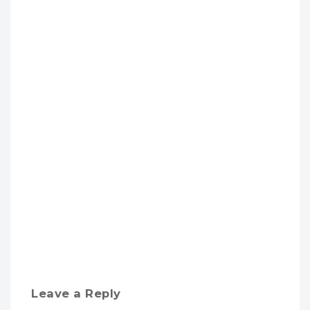
Leave a Reply