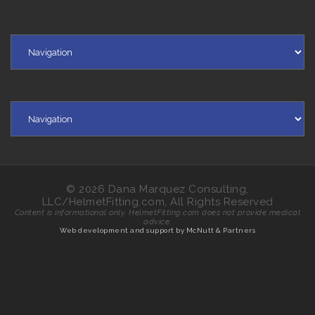
© 2026 Dana Marquez Consulting,
LLC/HelmetFitting.com, All Rights Reserved
Content is informational only. HelmetFitting.com does not provide medical
advice.
Web development and support by McNutt & Partners