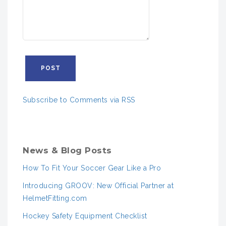
Subscribe to Comments via RSS
News & Blog Posts
How To Fit Your Soccer Gear Like a Pro
Introducing GROOV: New Official Partner at
HelmetFitting.com
Hockey Safety Equipment Checklist