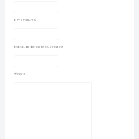
Name (required)
Mail (will not be published) (required)
Website