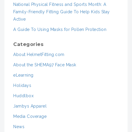
National Physical Fitness and Sports Month: A
Family-Friendly Fitting Guide To Help Kids Stay
Active
A Guide To Using Masks for Pollen Protection
Categories
About HelmetFitting.com
About the SHEMA97 Face Mask
eLearning
Holidays
Huddlbox
Jambys Apparel
Media Coverage
News