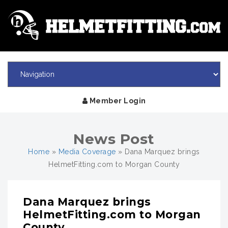
Member Login
News Post
Home
»
Media Coverage
»
Dana Marquez brings
HelmetFitting.com to Morgan County
Dana Marquez brings
HelmetFitting.com to Morgan
County