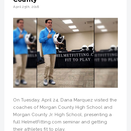
April 25th, 2018
On Tuesday, April 24, Dana Marquez visited the
coaches of Morgan County High School and
Morgan County Jr. High School, presenting a
full HelmetFitting.com seminar and getting
their athletes fit to play.