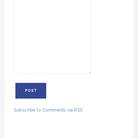
Subscribe to Comments via RSS