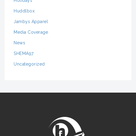
Holidays
Huddlbox
Jambys Apparel
Media Coverage
News
SHEMA97
Uncategorized