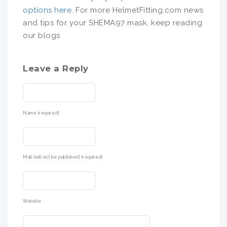
options here
. For more HelmetFitting.com news
and tips for your SHEMA97 mask, keep reading
our blogs
Leave a Reply
Name (required)
Mail (will not be published) (required)
Website