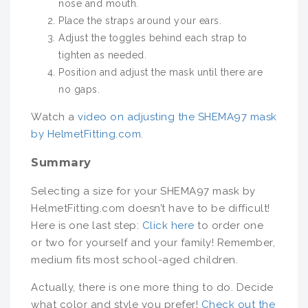
nose and mouth.
Place the straps around your ears.
Adjust the toggles behind each strap to
tighten as needed.
Position and adjust the mask until there are
no gaps.
Watch a
video on adjusting the SHEMA97 mask
by HelmetFitting.com
.
Summary
Selecting a size for your SHEMA97 mask by
HelmetFitting.com doesn’t have to be difficult!
Here is one last step:
Click here
to order one
or two for yourself and your family! Remember,
medium fits most school-aged children.
Actually, there is one more thing to do. Decide
what color and style you prefer!
Check out the