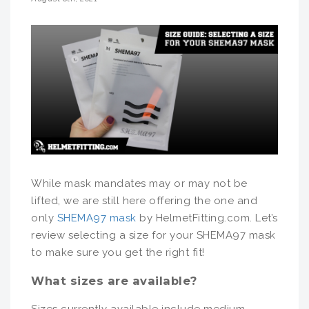
While mask mandates may or may not be
lifted, we are still here offering the one and
only
SHEMA97 mask
by HelmetFitting.com. Let’s
review selecting a size for your SHEMA97 mask
to make sure you get the right fit!
What sizes are available?