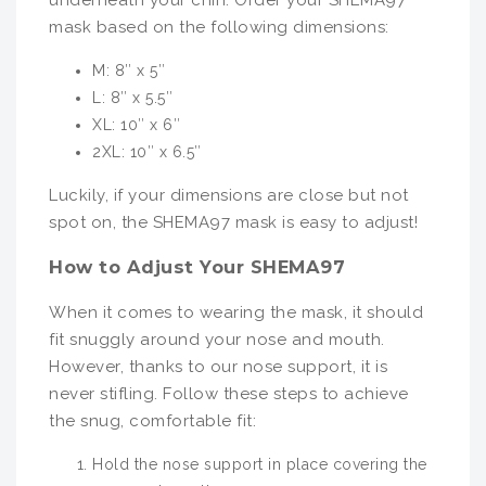
underneath your chin. Order your SHEMA97
mask based on the following dimensions:
M: 8″ x 5″
L: 8″ x 5.5″
XL: 10″ x 6″
2XL: 10″ x 6.5″
Luckily, if your dimensions are close but not
spot on, the SHEMA97 mask is easy to adjust!
How to Adjust Your SHEMA97
When it comes to wearing the mask, it should
fit snuggly around your nose and mouth.
However, thanks to our nose support, it is
never stifling. Follow these steps to achieve
the snug, comfortable fit:
Hold the nose support in place covering the