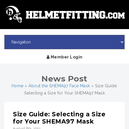
Member Login
News Post
Home
»
About the SHEMA97 Face Mask
»
Size Guide:
Selecting a Size for Your SHEMA97 Mask
Size Guide: Selecting a Size
for Your SHEMA97 Mask
August 6th, 2021