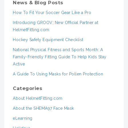
News & Blog Posts
How To Fit Your Soccer Gear Like a Pro
Introducing GROOV: New Official Partner at
HelmetFitting.com
Hockey Safety Equipment Checklist
National Physical Fitness and Sports Month: A
Family-Friendly Fitting Guide To Help Kids Stay
Active
A Guide To Using Masks for Pollen Protection
Categories
About HelmetFitting.com
About the SHEMA97 Face Mask
eLearning