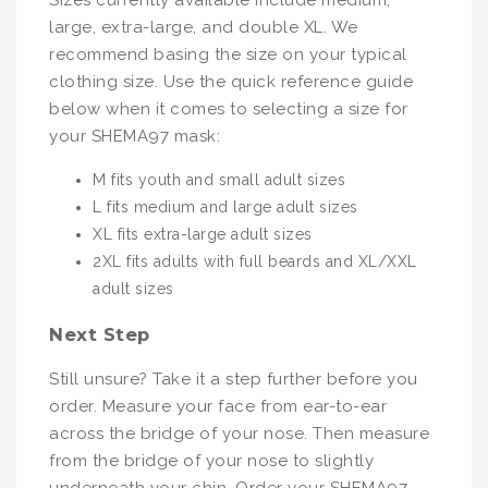
Sizes currently available include medium,
large, extra-large, and double XL. We
recommend basing the size on your typical
clothing size. Use the quick reference guide
below when it comes to selecting a size for
your SHEMA97 mask:
M fits youth and small adult sizes
L fits medium and large adult sizes
XL fits extra-large adult sizes
2XL fits adults with full beards and XL/XXL
adult sizes
Next Step
Still unsure? Take it a step further before you
order. Measure your face from ear-to-ear
across the bridge of your nose. Then measure
from the bridge of your nose to slightly