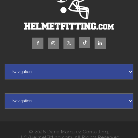
© 2026 Dana Marquez Consulting,
LLC/HelmetFitting.com, All Rights Reserved