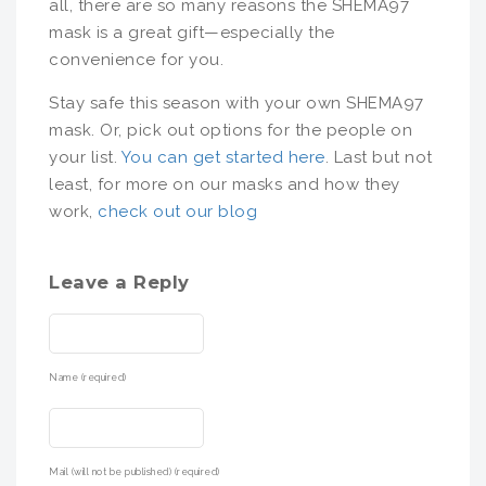
all, there are so many reasons the SHEMA97
mask is a great gift—especially the
convenience for you.
Stay safe this season with your own SHEMA97
mask. Or, pick out options for the people on
your list.
You can get started here
. Last but not
least, for more on our masks and how they
work,
check out our blog
Leave a Reply
Name (required)
Mail (will not be published) (required)