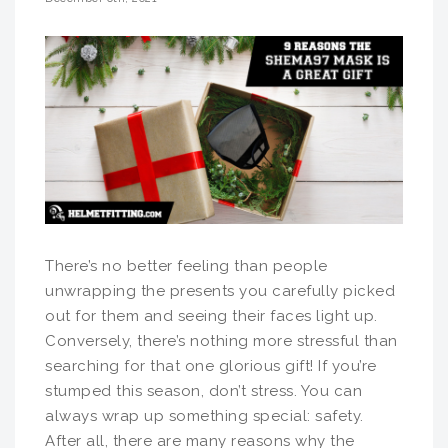
There’s no better feeling than people
unwrapping the presents you carefully picked
out for them and seeing their faces light up.
Conversely, there’s nothing more stressful than
searching for that one glorious gift! If you’re
stumped this season, don’t stress. You can
always wrap up something special: safety.
After all, there are many reasons why the