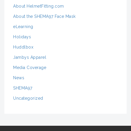
About HelmetFitting.com
About the SHEMA97 Face Mask
eLearning
Holidays
Huddlbox
Jambys Apparel
Media Coverage
News
SHEMA97
Uncategorized