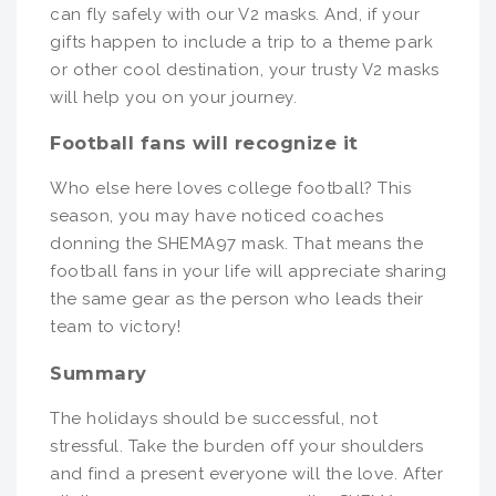
can fly safely with our V2 masks. And, if your
gifts happen to include a trip to a theme park
or other cool destination, your trusty V2 masks
will help you on your journey.
Football fans will recognize it
Who else here loves college football? This
season, you may have noticed coaches
donning the SHEMA97 mask. That means the
football fans in your life will appreciate sharing
the same gear as the person who leads their
team to victory!
Summary
The holidays should be successful, not
stressful. Take the burden off your shoulders
and find a present everyone will the love. After