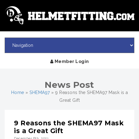
Member Login
News Post
Home
»
SHEMA97
»
9 Reasons the SHEMA97 Mask is a
Great Gift
9 Reasons the SHEMA97 Mask
is a Great Gift
December 6th, 2021