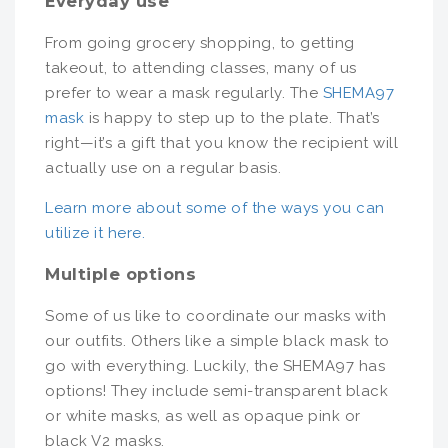
Everyday use
From going grocery shopping, to getting
takeout, to attending classes, many of us
prefer to wear a mask regularly. The
SHEMA97
mask
is happy to step up to the plate. That’s
right—it’s a gift that you know the recipient will
actually use on a regular basis.
Learn more about some of the ways you can
utilize it here.
Multiple options
Some of us like to coordinate our masks with
our outfits. Others like a simple black mask to
go with everything. Luckily, the SHEMA97 has
options! They include semi-transparent black
or white masks, as well as opaque pink or
black V2 masks.