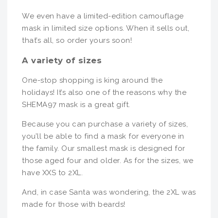
We even have a limited-edition camouflage
mask in limited size options. When it sells out,
that’s all, so order yours soon!
A variety of sizes
One-stop shopping is king around the
holidays! It’s also one of the reasons why the
SHEMA97 mask is a great gift.
Because you can purchase a variety of sizes,
you’ll be able to find a mask for everyone in
the family. Our smallest mask is designed for
those aged four and older. As for the sizes, we
have XXS to 2XL.
And, in case Santa was wondering, the 2XL was
made for those with beards!