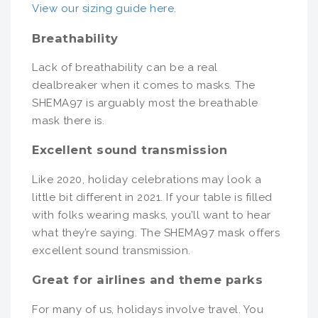
View our sizing guide here.
Breathability
Lack of breathability can be a real
dealbreaker when it comes to masks. The
SHEMA97 is arguably most the breathable
mask there is.
Excellent sound transmission
Like 2020, holiday celebrations may look a
little bit different in 2021. If your table is filled
with folks wearing masks, you’ll want to hear
what they’re saying. The SHEMA97 mask offers
excellent sound transmission.
Great for airlines and theme parks
For many of us, holidays involve travel. You