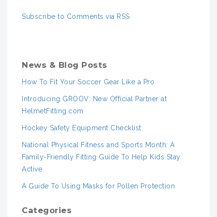
Subscribe to Comments via RSS
News & Blog Posts
How To Fit Your Soccer Gear Like a Pro
Introducing GROOV: New Official Partner at
HelmetFitting.com
Hockey Safety Equipment Checklist
National Physical Fitness and Sports Month: A
Family-Friendly Fitting Guide To Help Kids Stay
Active
A Guide To Using Masks for Pollen Protection
Categories