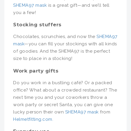
SHEMA97 mask
is a great gift—and we’ll tell
you a few!
Stocking stuffers
Chocolates, scrunchies, and now the
SHEMA97
mask
—you can fill your stockings with all kinds
of goodies. And the SHEMA97 is the perfect
size to place in a stocking!
Work party gifts
Do you work in a bustling café? Or a packed
office? What about a crowded restaurant? The
next time you and your coworkers throw a
work party or secret Santa, you can give one
lucky person their own
SHEMA97 mask
from
Helmetfitting.com.