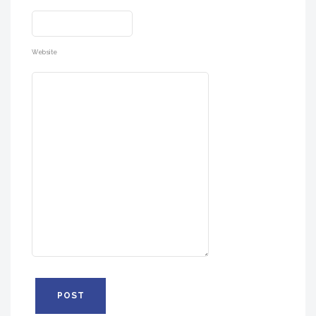
Website